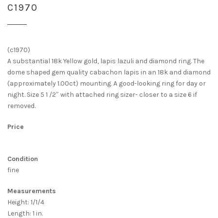
C1970
(c1970)
A substantial 18k Yellow gold, lapis lazuli and diamond ring. The
dome shaped gem quality cabachon lapis in an 18k and diamond
(approximately 1.00ct) mounting. A good-looking ring for day or
night. Size 5 1 /2″ with attached ring sizer- closer to a size 6 if
removed.
Price
Condition
fine
Measurements
Height: 1/1/4
Length: 1 in.