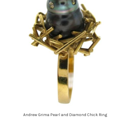
Andrew Grima Pearl and Diamond Chick Ring