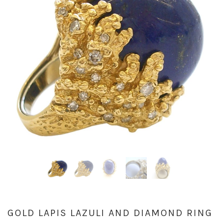
GOLD LAPIS LAZULI AND DIAMOND RING