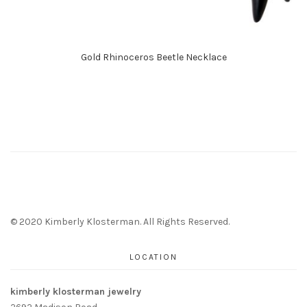
Gold Rhinoceros Beetle Necklace
© 2020 Kimberly Klosterman. All Rights Reserved.
LOCATION
kimberly klosterman jewelry