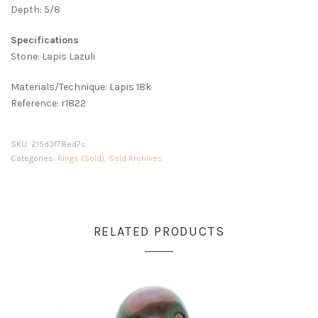
Depth: 5/8
Specifications
Stone: Lapis Lazuli
Materials/Technique: Lapis 18k
Reference: r1822
SKU:
215d3f78ed7c
Categories:
Rings (Sold)
,
Sold Archives
RELATED PRODUCTS