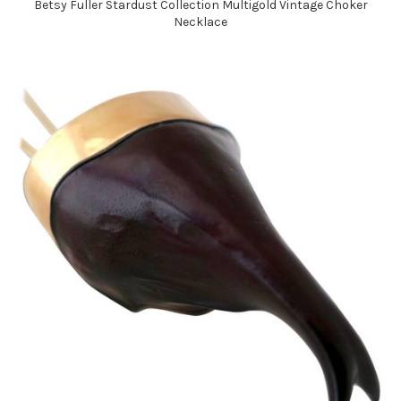
Betsy Fuller Stardust Collection Multigold Vintage Choker
Necklace