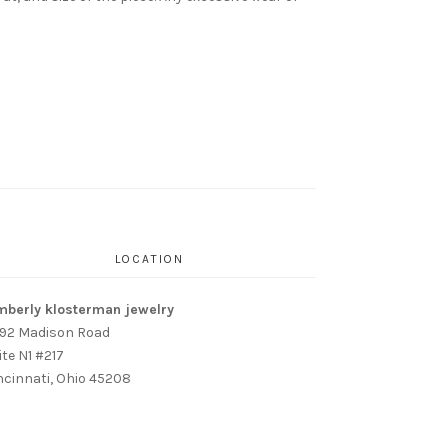
LOCATION
mberly klosterman jewelry
92 Madison Road
ite N1 #217
ncinnati, Ohio 45208