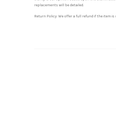
replacements will be detailed.
Return Policy: We offer a full refund if the item i