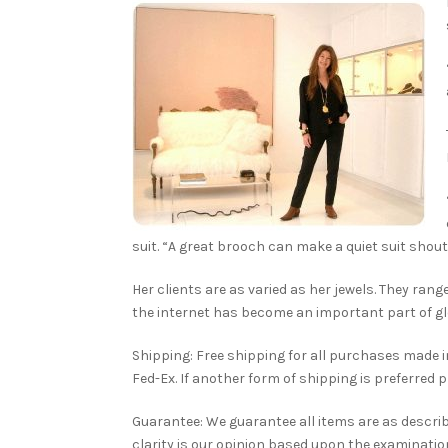
suit. “A great brooch can make a quiet suit shout
Her clients are as varied as her jewels. They ran
the internet has become an important part of gl
Shipping: Free shipping for all purchases made in 
Fed-Ex. If another form of shipping is preferred 
Guarantee: We guarantee all items are as descri
clarity is our opinion based upon the examination