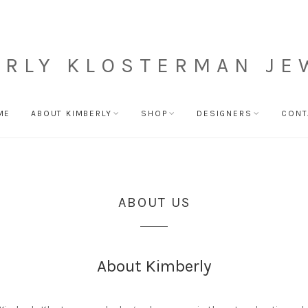
ERLY KLOSTERMAN JE
ME
ABOUT KIMBERLY
SHOP
DESIGNERS
CONT
ABOUT US
About Kimberly