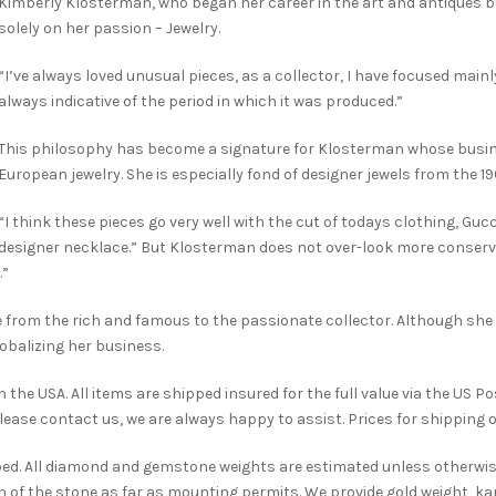
Kimberly Klosterman, who began her career in the art and antiques 
solely on her passion – Jewelry.
“I’ve always loved unusual pieces, as a collector, I have focused mainl
always indicative of the period in which it was produced.”
This philosophy has become a signature for Klosterman whose busin
European jewelry. She is especially fond of designer jewels from the 1
“I think these pieces go very well with the cut of todays clothing, Gucci
designer necklace.” But Klosterman does not over-look more conserva
.”
ge from the rich and famous to the passionate collector. Although she 
obalizing her business.
the USA. All items are shipped insured for the full value via the US Po
please contact us, we are always happy to assist. Prices for shipping o
bed. All diamond and gemstone weights are estimated unless otherwis
 of the stone as far as mounting permits. We provide gold weight, kara