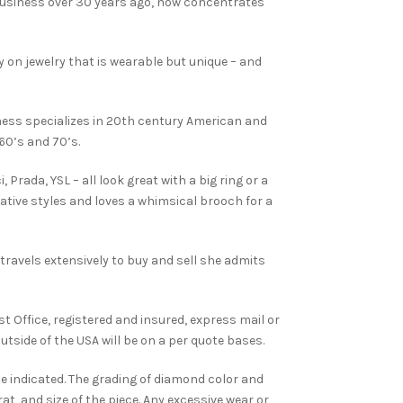
business over 30 years ago, now concentrates
y on jewelry that is wearable but unique – and
ess specializes in 20th century American and
960’s and 70’s.
, Prada, YSL – all look great with a big ring or a
tive styles and loves a whimsical brooch for a
travels extensively to buy and sell she admits
st Office, registered and insured, express mail or
utside of the USA will be on a per quote bases.
e indicated. The grading of diamond color and
t, and size of the piece. Any excessive wear or