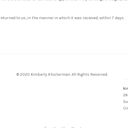
s returned to us, in the manner in which it was received, within 7 days.
© 2020 Kimberly Klosterman. All Rights Reserved.
ki
26
Su
Ci