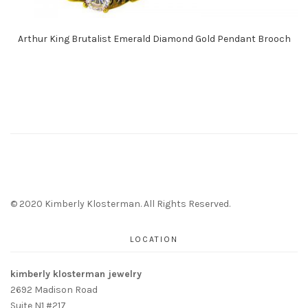
Arthur King Brutalist Emerald Diamond Gold Pendant Brooch
© 2020 Kimberly Klosterman. All Rights Reserved.
LOCATION
kimberly klosterman jewelry
2692 Madison Road
Suite N1 #217