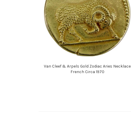
Van Cleef & Arpels Gold Zodiac Aries Necklace
French Circa 1970