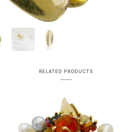
RELATED PRODUCTS