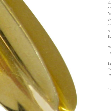
go
on
fo
el
of
ni
Eu
Co
E
Sp
C
R
Ca