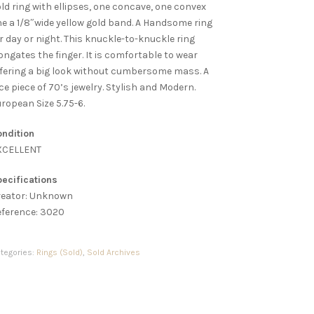
ld ring with ellipses, one concave, one convex
e a 1/8″wide yellow gold band. A Handsome ring
r day or night. This knuckle-to-knuckle ring
ongates the finger. It is comfortable to wear
fering a big look without cumbersome mass. A
ce piece of 70’s jewelry. Stylish and Modern.
ropean Size 5.75-6.
ndition
XCELLENT
ecifications
reator: Unknown
eference: 3020
tegories:
Rings (Sold)
,
Sold Archives