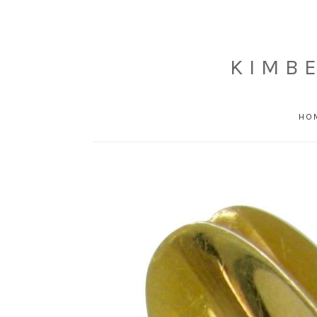
KIMB
HO