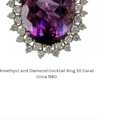
Amethyst and Diamond Cocktail Ring 50 Carat
Circa 1960