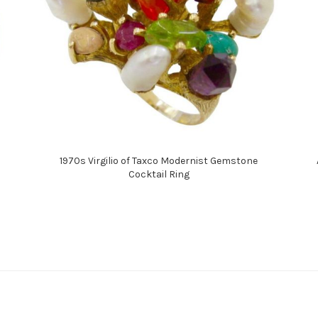
1970s Virgilio of Taxco Modernist Gemstone
Cocktail Ring