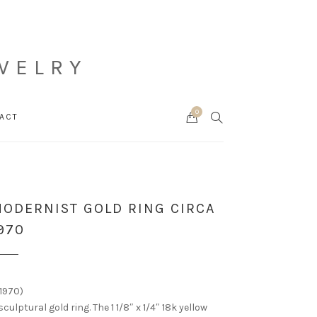
WELRY
0
Cart
SEARCH
ACT
ODERNIST GOLD RING CIRCA
970
1970)
sculptural gold ring. The 1 1/8″ x 1/4″ 18k yellow