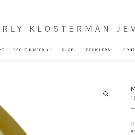
ERLY KLOSTERMAN JE
ME
ABOUT KIMBERLY
SHOP
DESIGNERS
CONT
M
1
(c
A 