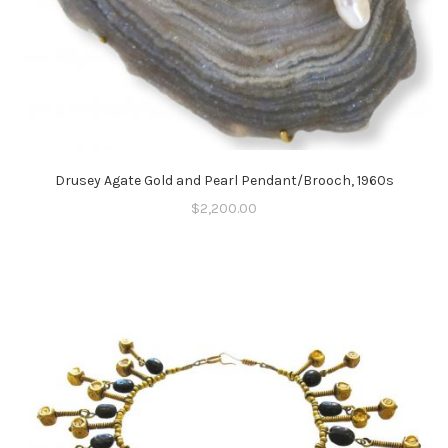
Drusey Agate Gold and Pearl Pendant/Brooch, 1960s
$
2,200.00