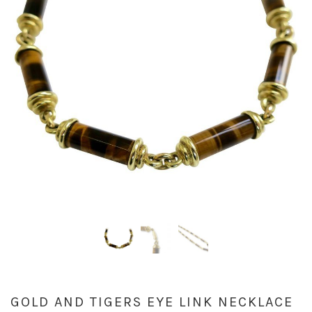
GOLD AND TIGERS EYE LINK NECKLACE