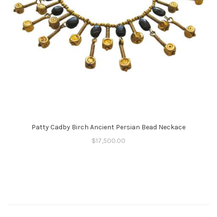
Patty Cadby Birch Ancient Persian Bead Neckace
$
17,500.00