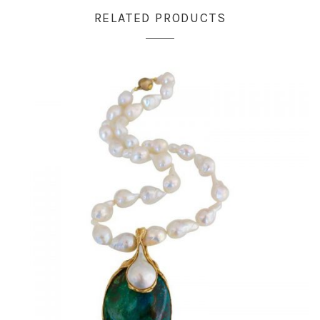
RELATED PRODUCTS