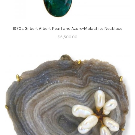
1970s Gilbert Albert Pearl and Azure-Malachite Necklace
$
6,500.00