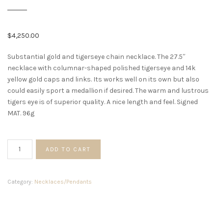
$
4,250.00
Substantial gold and tigerseye chain necklace. The 27.5″
necklace with columnar-shaped polished tigerseye and 14k
yellow gold caps and links. Its works well on its own but also
could easily sport a medallion if desired. The warm and lustrous
tigers eye is of superior quality. A nice length and feel. Signed
MAT. 96g
Gold
ADD TO CART
and
Tigers
Eye
Category:
Necklaces/Pendants
Link
Necklace
quantity