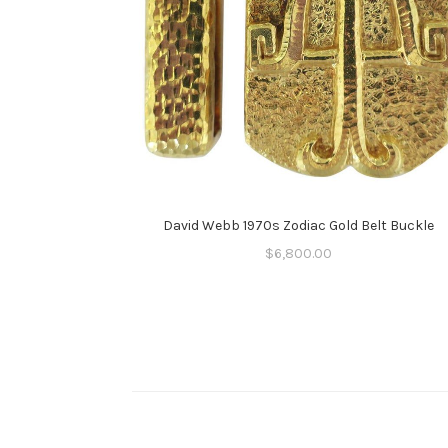
David Webb 1970s Zodiac Gold Belt Buckle
$
6,800.00