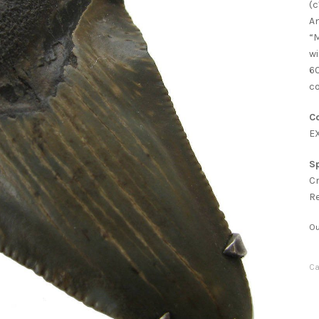
(c
An
“M
wi
60
co
Co
E
Sp
C
R
Ou
Ca