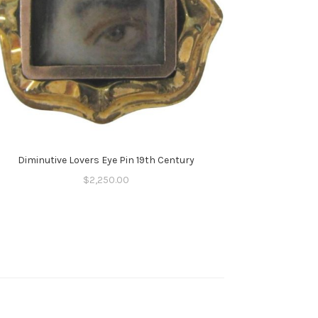
Diminutive Lovers Eye Pin 19th Century
$
2,250.00