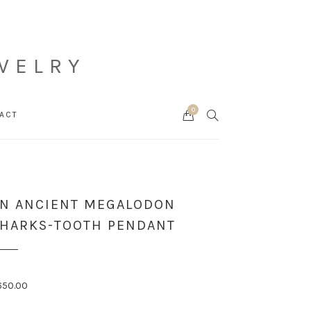
WELRY
0
Cart
SEARCH
ACT
N ANCIENT MEGALODON
HARKS-TOOTH PENDANT
650.00