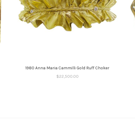
1980 Anna Maria Cammilli Gold Ruff Choker
$
22,500.00