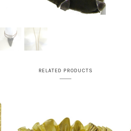
RELATED PRODUCTS