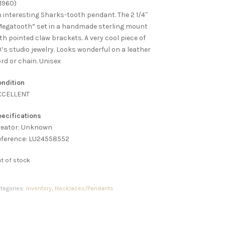
1960)
 interesting Sharks-tooth pendant. The 2 1/4″
egatooth” set in a handmade sterling mount
th pointed claw brackets. A very cool piece of
’s studio jewelry. Looks wonderful on a leather
rd or chain. Unisex
ndition
XCELLENT
ecifications
reator: Unknown
eference: LU24558552
t of stock
tegories:
Inventory
,
Necklaces/Pendants