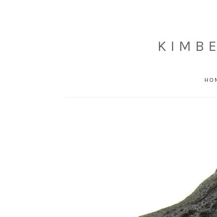
KIMB
HO