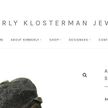
ERLY KLOSTERMAN JE
ME
ABOUT KIMBERLY
SHOP
DESIGNERS
CONT
A
S
$