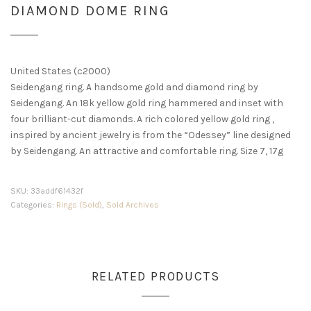
DIAMOND DOME RING
United States (c2000)
Seidengang ring. A handsome gold and diamond ring by
Seidengang. An 18k yellow gold ring hammered and inset with
four brilliant-cut diamonds. A rich colored yellow gold ring ,
inspired by ancient jewelry is from the “Odessey” line designed
by Seidengang. An attractive and comfortable ring. Size 7, 17g
SKU:
33addf61432f
Categories:
Rings (Sold)
,
Sold Archives
RELATED PRODUCTS