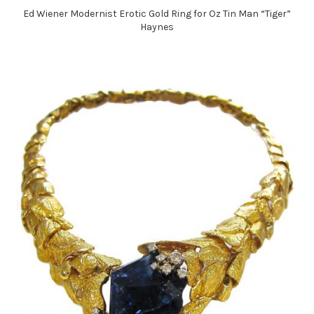
Ed Wiener Modernist Erotic Gold Ring for Oz Tin Man “Tiger”
Haynes