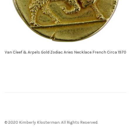
Van Cleef & Arpels Gold Zodiac Aries Necklace French Circa 1970
© 2020 Kimberly Klosterman. All Rights Reserved.