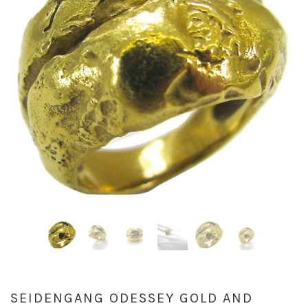
SEIDENGANG ODESSEY GOLD AND