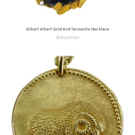
Gilbert Albert Gold And Tanzanite Necklace
$
22,000.00