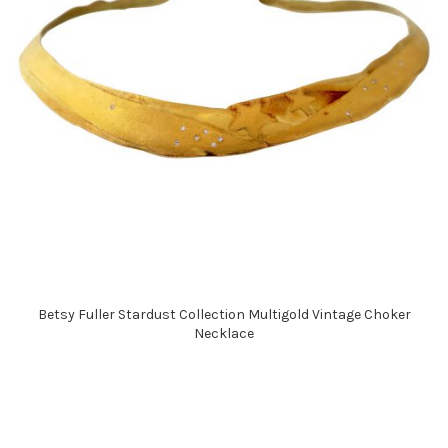
Betsy Fuller Stardust Collection Multigold Vintage Choker
Necklace