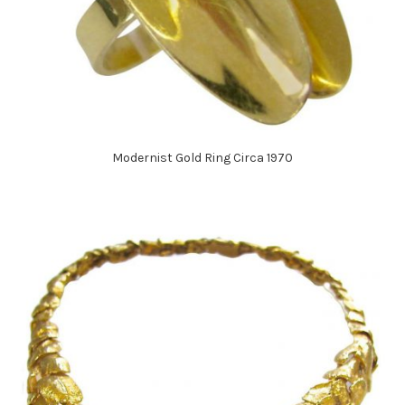
Modernist Gold Ring Circa 1970