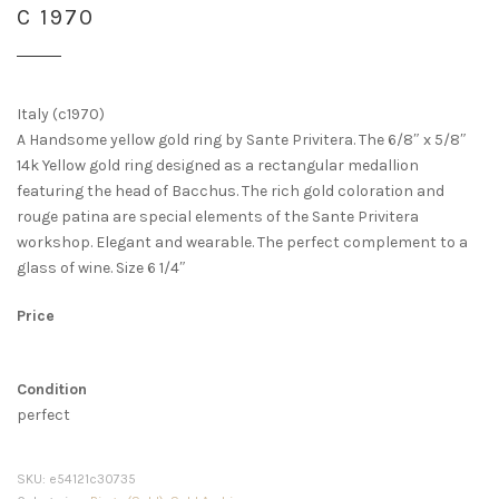
C 1970
Italy (c1970)
A Handsome yellow gold ring by Sante Privitera. The 6/8″ x 5/8″
14k Yellow gold ring designed as a rectangular medallion
featuring the head of Bacchus. The rich gold coloration and
rouge patina are special elements of the Sante Privitera
workshop. Elegant and wearable. The perfect complement to a
glass of wine. Size 6 1/4″
Price
Condition
perfect
SKU:
e54121c30735