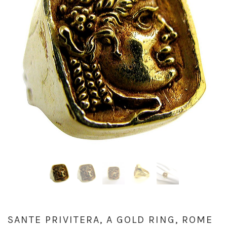
SANTE PRIVITERA, A GOLD RING, ROME