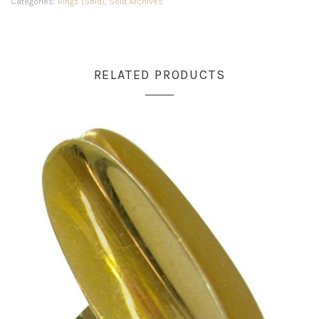
Categories:
Rings (Sold)
,
Sold Archives
RELATED PRODUCTS