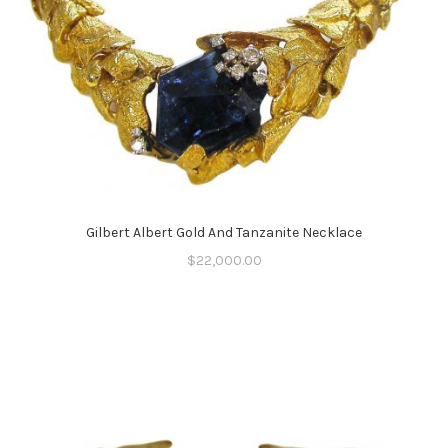
Gilbert Albert Gold And Tanzanite Necklace
$
22,000.00