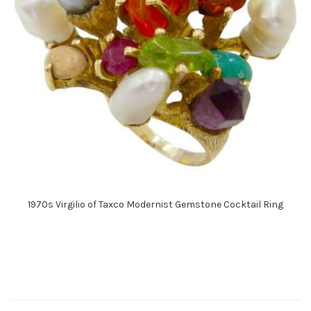
1970s Virgilio of Taxco Modernist Gemstone Cocktail Ring