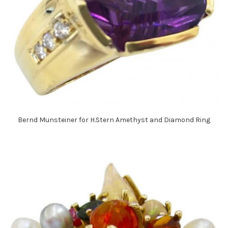
Bernd Munsteiner for H.Stern Amethyst and Diamond Ring