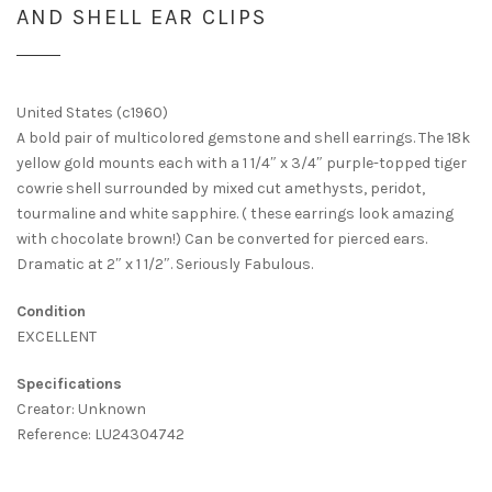
AND SHELL EAR CLIPS
United States (c1960)
A bold pair of multicolored gemstone and shell earrings. The 18k
yellow gold mounts each with a 1 1/4″ x 3/4″ purple-topped tiger
cowrie shell surrounded by mixed cut amethysts, peridot,
tourmaline and white sapphire. ( these earrings look amazing
with chocolate brown!) Can be converted for pierced ears.
Dramatic at 2″ x 1 1/2″. Seriously Fabulous.
Condition
EXCELLENT
Specifications
Creator: Unknown
Reference: LU24304742