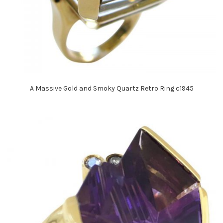
A Massive Gold and Smoky Quartz Retro Ring c1945