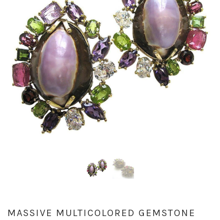
MASSIVE MULTICOLORED GEMSTONE