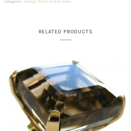
Categories:
Earrings (Sold)
,
Sold Archives
RELATED PRODUCTS