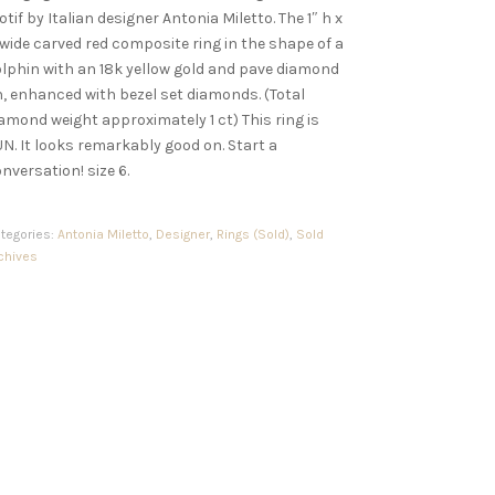
tif by Italian designer Antonia Miletto. The 1″ h x
 wide carved red composite ring in the shape of a
lphin with an 18k yellow gold and pave diamond
n, enhanced with bezel set diamonds. (Total
amond weight approximately 1 ct) This ring is
N. It looks remarkably good on. Start a
nversation! size 6.
tegories:
Antonia Miletto
,
Designer
,
Rings (Sold)
,
Sold
chives