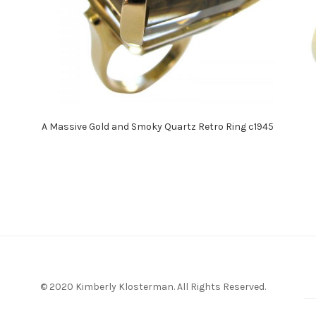
A Massive Gold and Smoky Quartz Retro Ring c1945
© 2020 Kimberly Klosterman. All Rights Reserved.