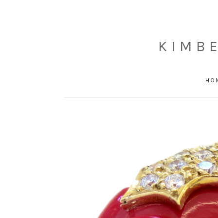
KIMB
HO