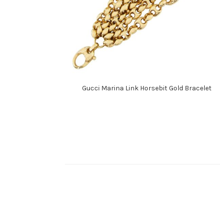
Gucci Marina Link Horsebit Gold Bracelet