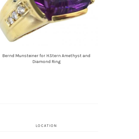
Bernd Munsteiner for H.Stern Amethyst and
Diamond Ring
LOCATION