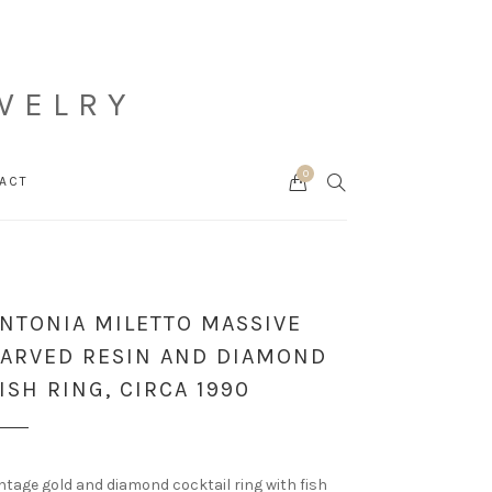
WELRY
0
Cart
SEARCH
ACT
NTONIA MILETTO MASSIVE
ARVED RESIN AND DIAMOND
ISH RING, CIRCA 1990
ntage gold and diamond cocktail ring with fish