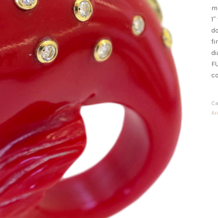
mo
1″
do
fi
di
FU
co
Ca
Ar