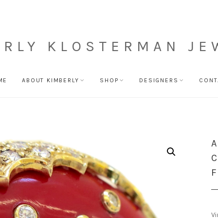
ERLY KLOSTERMAN JE
ME
ABOUT KIMBERLY
SHOP
DESIGNERS
CONT
A
C
F
Vi