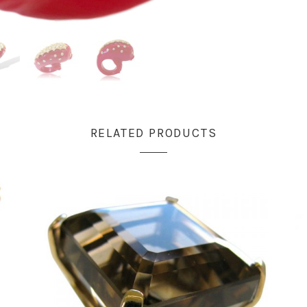
RELATED PRODUCTS