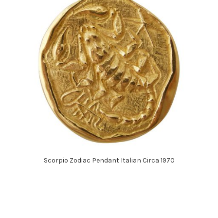
Scorpio Zodiac Pendant Italian Circa 1970