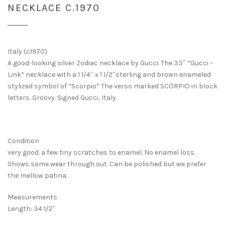
NECKLACE C.1970
Italy (c1970)
A good-looking silver Zodiac necklace by Gucci. The 33″ “Gucci –
Link” necklace with a 1 1/4″ x 1 1/2″sterling and brown enameled
stylized symbol of “Scorpio” The verso marked SCORPIO in block
letters. Groovy. Signed Gucci, Italy.
Condition
very good. a few tiny scratches to enamel. No enamel loss.
Shows some wear through out. Can be polished but we prefer
the mellow patina.
Measurements
Length: 34 1/2″