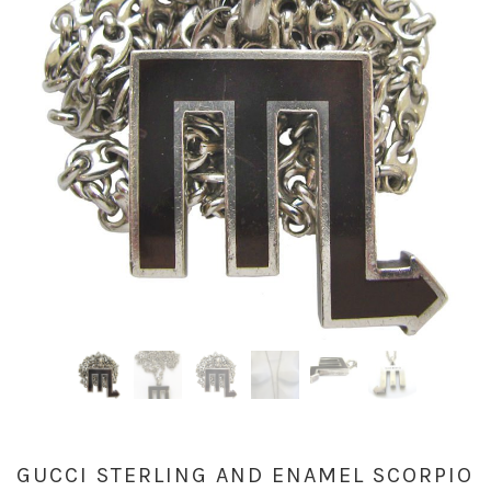
GUCCI STERLING AND ENAMEL SCORPIO