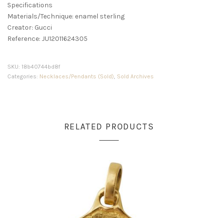
Specifications
Materials/Technique: enamel sterling
Creator: Gucci
Reference: JU12011624305
SKU:
18b40744bd8f
Categories:
Necklaces/Pendants (Sold)
,
Sold Archives
RELATED PRODUCTS