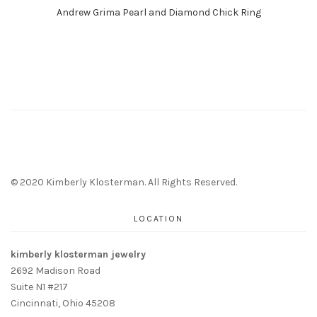
Andrew Grima Pearl and Diamond Chick Ring
© 2020 Kimberly Klosterman. All Rights Reserved.
LOCATION
kimberly klosterman jewelry
2692 Madison Road
Suite N1 #217
Cincinnati, Ohio 45208