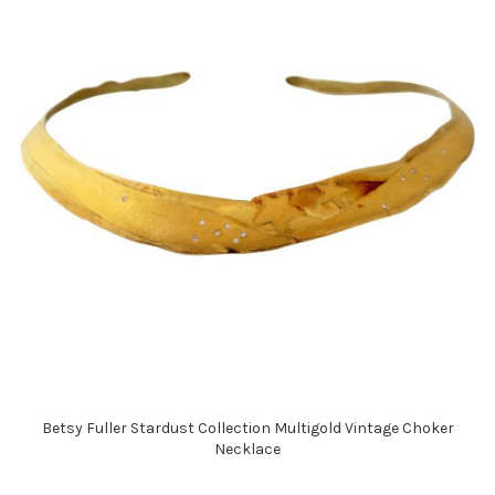
Betsy Fuller Stardust Collection Multigold Vintage Choker
Necklace