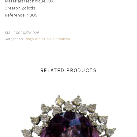
Materials/Technique: 18k
Creator: Zolotis
Reference: r1805
SKU:
2692627c1926
Categories:
Rings (Sold)
,
Sold Archives
RELATED PRODUCTS