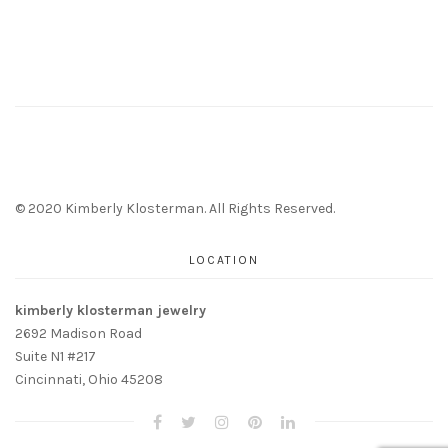
© 2020 Kimberly Klosterman. All Rights Reserved.
LOCATION
kimberly klosterman jewelry
2692 Madison Road
Suite N1 #217
Cincinnati, Ohio 45208