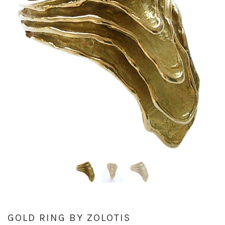
GOLD RING BY ZOLOTIS