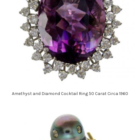
Amethyst and Diamond Cocktail Ring 50 Carat Circa 1960