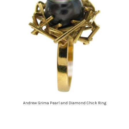
Andrew Grima Pearl and Diamond Chick Ring