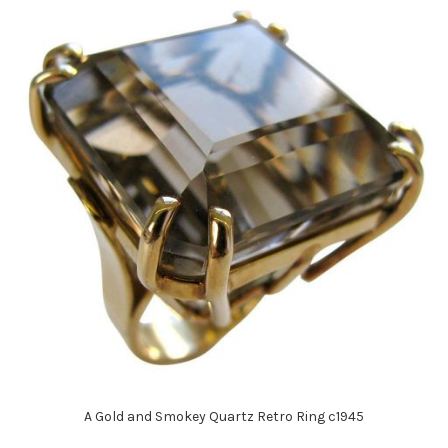
A Gold and Smokey Quartz Retro Ring c1945