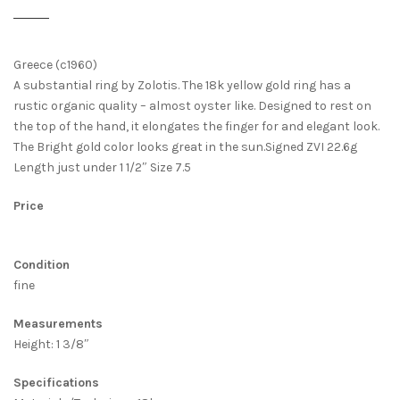
Greece (c1960)
A substantial ring by Zolotis. The 18k yellow gold ring has a
rustic organic quality – almost oyster like. Designed to rest on
the top of the hand, it elongates the finger for and elegant look.
The Bright gold color looks great in the sun.Signed ZVI 22.6g
Length just under 1 1/2″ Size 7.5
Price
Condition
fine
Measurements
Height: 1 3/8″
Specifications