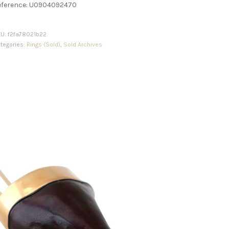
eference: U0904092470
KU:
f2fa78021b22
tegories:
Rings (Sold)
,
Sold Archives