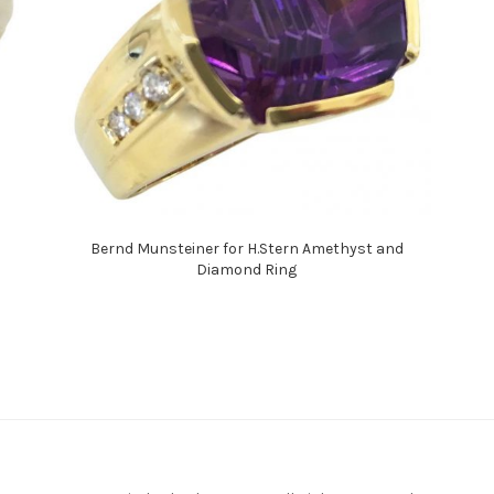
Bernd Munsteiner for H.Stern Amethyst and
Diamond Ring