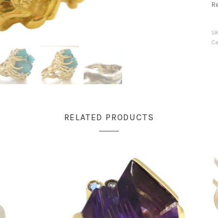
R
S
Ca
RELATED PRODUCTS