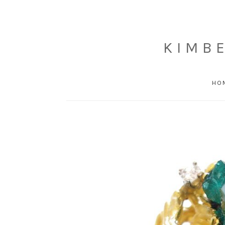
KIMB
HO