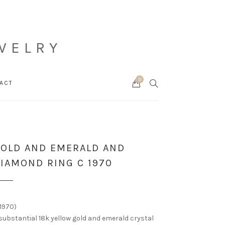
WELRY
0
Cart
SEARCH
ACT
OLD AND EMERALD AND
IAMOND RING C 1970
1970)
substantial 18k yellow gold and emerald crystal