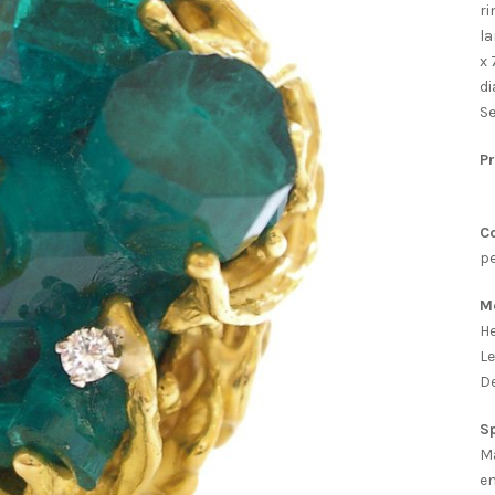
ri
la
x 
di
Se
Pr
Co
pe
M
He
Le
De
Sp
Ma
e