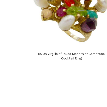
1970s Virgilio of Taxco Modernist Gemstone
Cocktail Ring