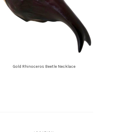
Gold Rhinoceros Beetle Necklace