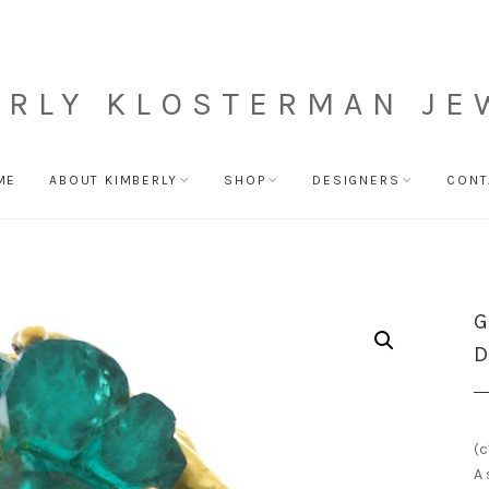
ERLY KLOSTERMAN JE
ME
ABOUT KIMBERLY
SHOP
DESIGNERS
CONT
G
D
(c
A 