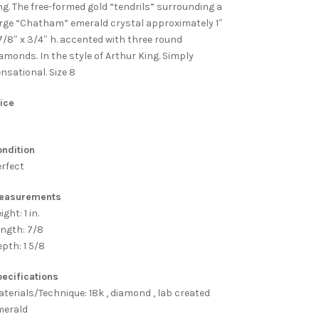
ng. The free-formed gold “tendrils” surrounding a
rge “Chatham” emerald crystal approximately 1″
7/8″ x 3/4″ h. accented with three round
amonds. In the style of Arthur King. Simply
nsational. Size 8
ice
ndition
rfect
easurements
ight: 1 in.
ngth: 7/8
pth: 1 5/8
ecifications
terials/Technique: 18k , diamond , lab created
merald