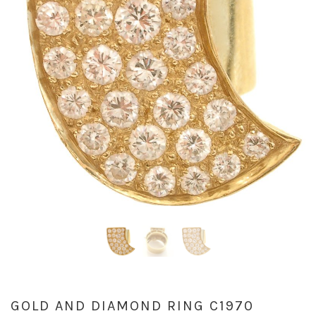
GOLD AND DIAMOND RING C1970