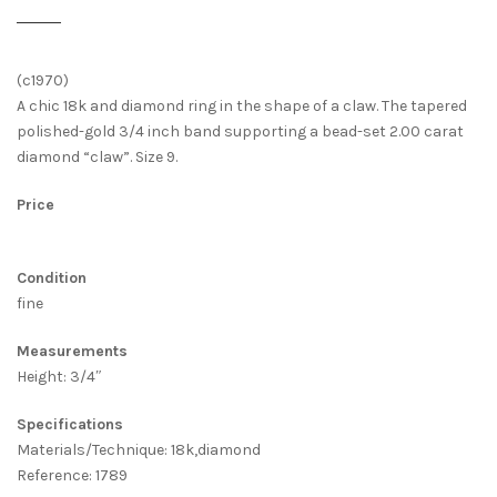
(c1970)
A chic 18k and diamond ring in the shape of a claw. The tapered
polished-gold 3/4 inch band supporting a bead-set 2.00 carat
diamond “claw”. Size 9.
Price
Condition
fine
Measurements
Height: 3/4″
Specifications
Materials/Technique: 18k,diamond
Reference: 1789