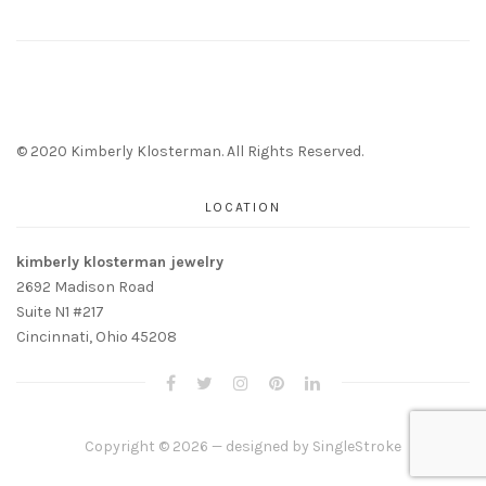
© 2020 Kimberly Klosterman. All Rights Reserved.
LOCATION
kimberly klosterman jewelry
2692 Madison Road
Suite N1 #217
Cincinnati, Ohio 45208
Copyright © 2026 — designed by
SingleStroke