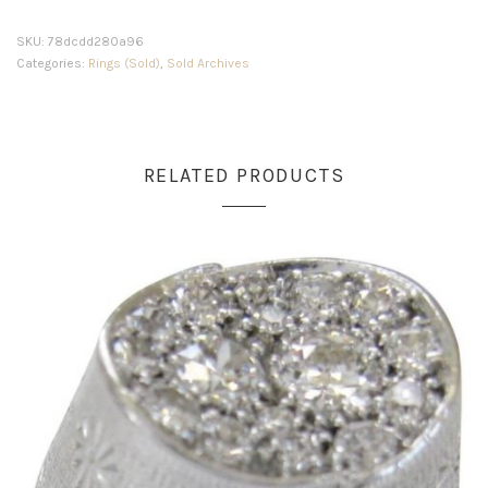
SKU:
78dcdd280a96
Categories:
Rings (Sold)
,
Sold Archives
RELATED PRODUCTS