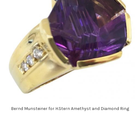
Bernd Munsteiner for H.Stern Amethyst and Diamond Ring