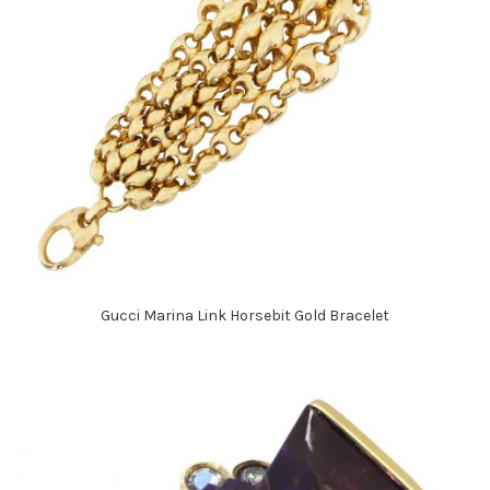
Gucci Marina Link Horsebit Gold Bracelet