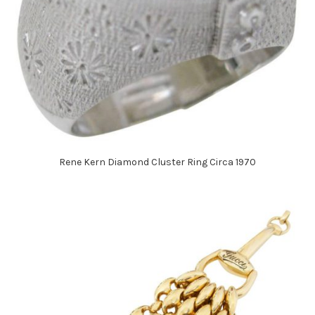
Rene Kern Diamond Cluster Ring Circa 1970