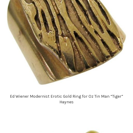
Ed Wiener Modernist Erotic Gold Ring for Oz Tin Man “Tiger”
Haynes