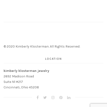
© 2020 Kimberly Klosterman. All Rights Reserved.
LOCATION
kimberly klosterman jewelry
2692 Madison Road
Suite N1 #217
Cincinnati, Ohio 45208