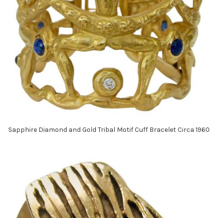
Sapphire Diamond and Gold Tribal Motif Cuff Bracelet Circa 1960