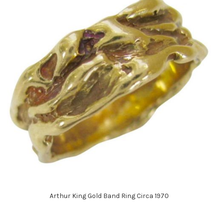
Arthur King Gold Band Ring Circa 1970