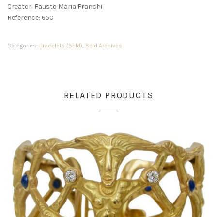
Creator: Fausto Maria Franchi
Reference: 650
Categories:
Bracelets (Sold)
,
Sold Archives
RELATED PRODUCTS