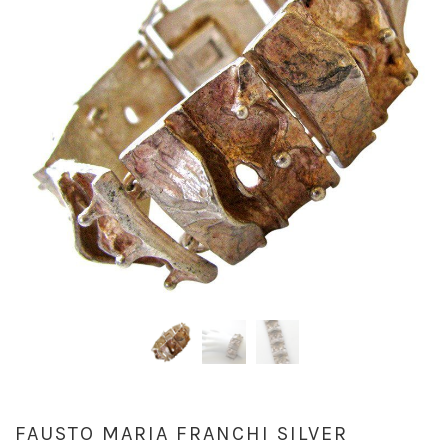
FAUSTO MARIA FRANCHI SILVER