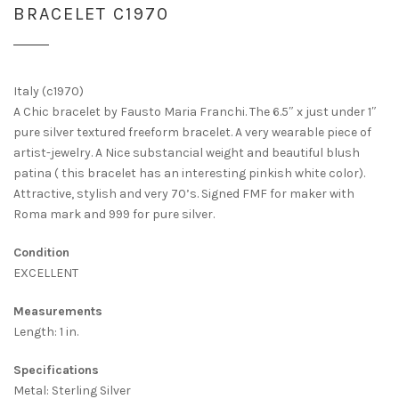
BRACELET C1970
Italy (c1970)
A Chic bracelet by Fausto Maria Franchi. The 6.5″ x just under 1″
pure silver textured freeform bracelet. A very wearable piece of
artist-jewelry. A Nice substancial weight and beautiful blush
patina ( this bracelet has an interesting pinkish white color).
Attractive, stylish and very 70’s. Signed FMF for maker with
Roma mark and 999 for pure silver.
Condition
EXCELLENT
Measurements
Length: 1 in.
Specifications
Metal: Sterling Silver