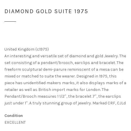
DIAMOND GOLD SUITE 1975
United Kingdom (c1975)
An interesting and versatile set of diamond and gold Jewelry. The
set consisting of a pendant/brooch, earclips and bracelet. The
freeform sculptural demi-parure reminiscent of a mesa can be
mixed or matched to suite the wearer. Designed in 1975, this
piece has unidentified makers marks, it also displays marks of a
retailer as well as British import marks for London. The
Pendant/Brooch measures 1 1/2″, the bracelet 7″, the earclips
just under 1″. A truly stunning group of jewelry. Marked CRF, CJLd
Condition
EXCELLENT