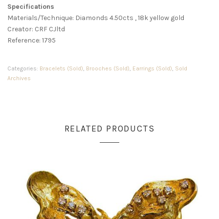
Specifications
Materials/Technique: Diamonds 4.50cts , 18k yellow gold
Creator: CRF CJltd
Reference: 1795
Categories:
Bracelets (Sold)
,
Brooches (Sold)
,
Earrings (Sold)
,
Sold
Archives
RELATED PRODUCTS