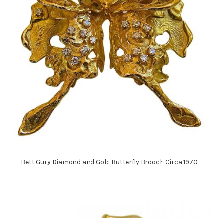
Bett Gury Diamond and Gold Butterfly Brooch Circa 1970