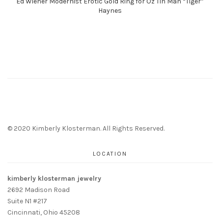
Ed Wiener Modernist Erotic Gold Ring for Oz Tin Man “Tiger”
Haynes
© 2020 Kimberly Klosterman. All Rights Reserved.
LOCATION
kimberly klosterman jewelry
2692 Madison Road
Suite N1 #217
Cincinnati, Ohio 45208