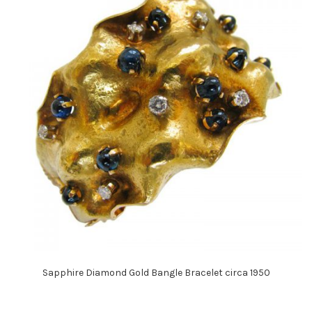
Sapphire Diamond Gold Bangle Bracelet circa 1950