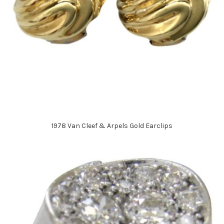
1978 Van Cleef & Arpels Gold Earclips