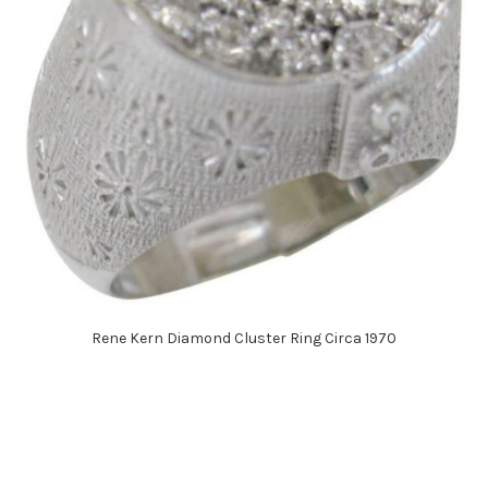
Rene Kern Diamond Cluster Ring Circa 1970