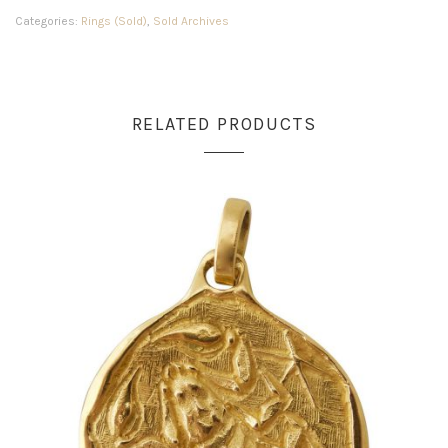
Categories:
Rings (Sold)
,
Sold Archives
RELATED PRODUCTS