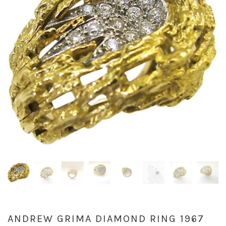
ANDREW GRIMA DIAMOND RING 1967