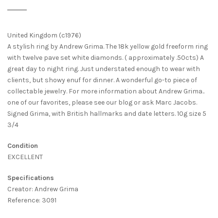
United Kingdom (c1976)
A stylish ring by Andrew Grima. The 18k yellow gold freeform ring
with twelve pave set white diamonds. ( approximately .50cts) A
great day to night ring. Just understated enough to wear with
clients, but showy enuf for dinner. A wonderful go-to piece of
collectable jewelry. For more information about Andrew Grima..
one of our favorites, please see our blog or ask Marc Jacobs.
Signed Grima, with British hallmarks and date letters. 10g size 5
3/4
Condition
EXCELLENT
Specifications
Creator: Andrew Grima
Reference: 3091