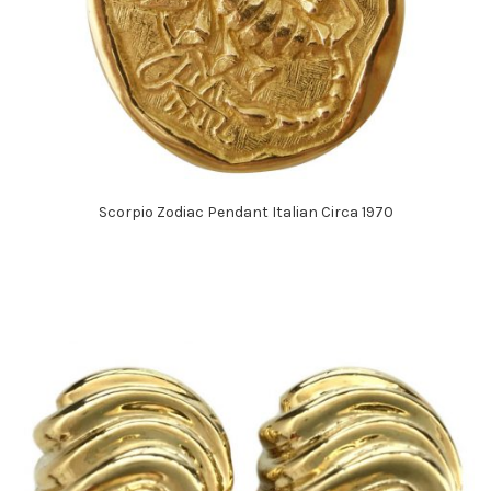
Scorpio Zodiac Pendant Italian Circa 1970