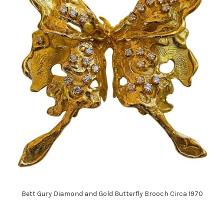
Bett Gury Diamond and Gold Butterfly Brooch Circa 1970