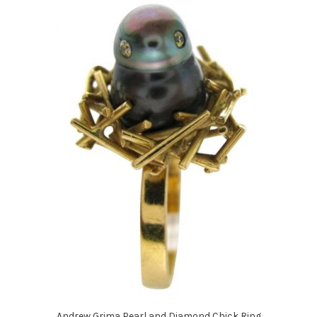
Andrew Grima Pearl and Diamond Chick Ring