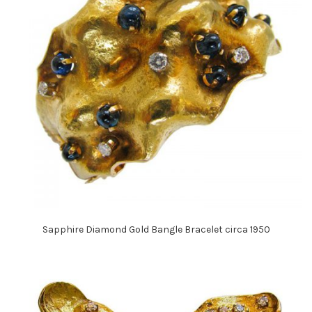
Sapphire Diamond Gold Bangle Bracelet circa 1950