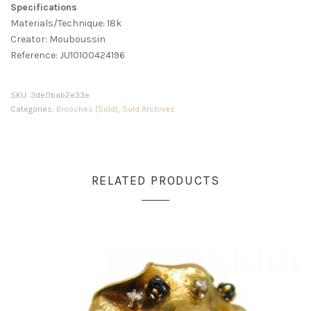
Specifications
Materials/Technique: 18k
Creator: Mouboussin
Reference: JU10100424196
SKU:
3de0bab2e33e
Categories:
Brooches (Sold)
,
Sold Archives
RELATED PRODUCTS