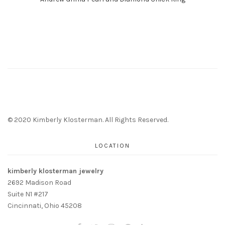
© 2020 Kimberly Klosterman. All Rights Reserved.
LOCATION
kimberly klosterman jewelry
2692 Madison Road
Suite N1 #217
Cincinnati, Ohio 45208