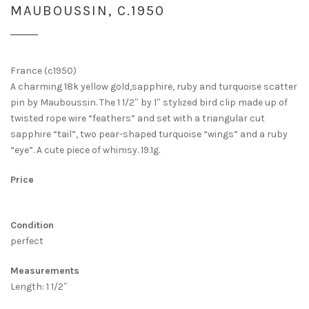
MAUBOUSSIN, C.1950
France (c1950)
A charming 18k yellow gold,sapphire, ruby and turquoise scatter
pin by Mauboussin. The 1 1/2″ by 1″ stylized bird clip made up of
twisted rope wire “feathers” and set with a triangular cut
sapphire “tail”, two pear-shaped turquoise “wings” and a ruby
“eye”. A cute piece of whimsy. 19.1g.
Price
Condition
perfect
Measurements
Length: 1 1/2″