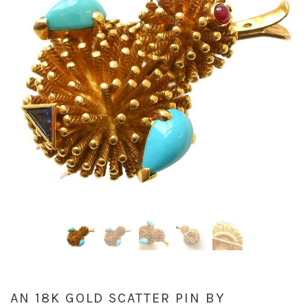
AN 18K GOLD SCATTER PIN BY