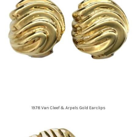
1978 Van Cleef & Arpels Gold Earclips