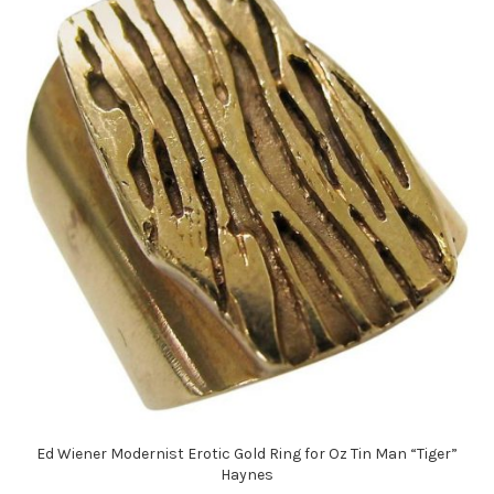
Ed Wiener Modernist Erotic Gold Ring for Oz Tin Man “Tiger”
Haynes