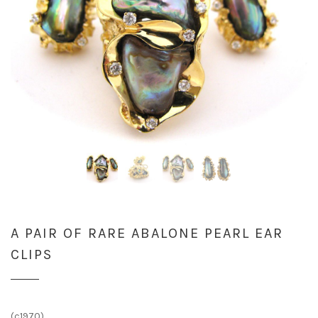
A PAIR OF RARE ABALONE PEARL EAR
CLIPS
(c1970)