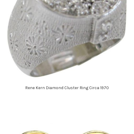
Rene Kern Diamond Cluster Ring Circa 1970