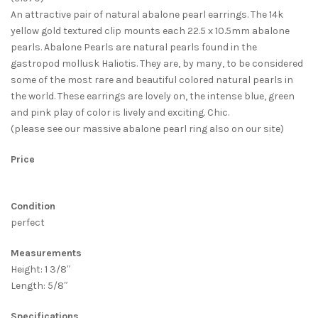
An attractive pair of natural abalone pearl earrings. The 14k
yellow gold textured clip mounts each 22.5 x 10.5mm abalone
pearls. Abalone Pearls are natural pearls found in the
gastropod mollusk Haliotis. They are, by many, to be considered
some of the most rare and beautiful colored natural pearls in
the world. These earrings are lovely on, the intense blue, green
and pink play of color is lively and exciting. Chic.
(please see our massive abalone pearl ring also on our site)
Price
Condition
perfect
Measurements
Height: 1 3/8″
Length: 5/8″
Specifications