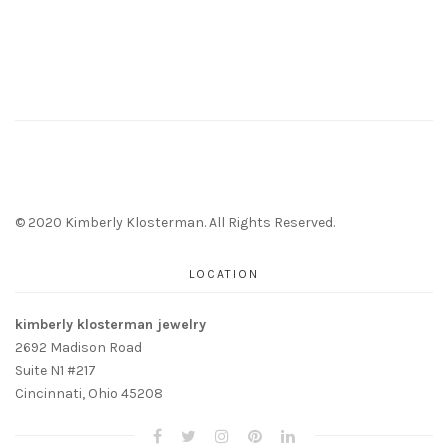
© 2020 Kimberly Klosterman. All Rights Reserved.
LOCATION
kimberly klosterman jewelry
2692 Madison Road
Suite N1 #217
Cincinnati, Ohio 45208