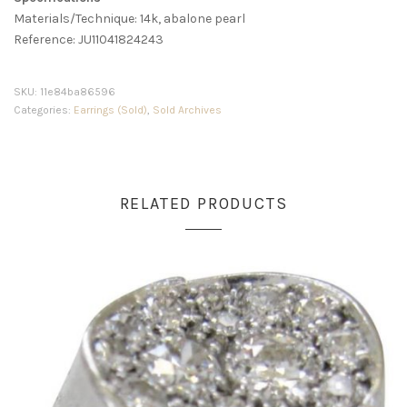
Materials/Technique: 14k, abalone pearl
Reference: JU11041824243
SKU:
11e84ba86596
Categories:
Earrings (Sold)
,
Sold Archives
RELATED PRODUCTS