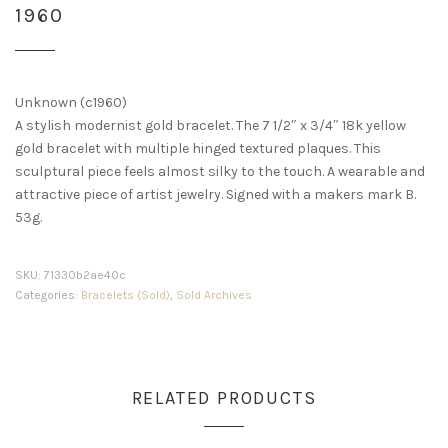
1960
Unknown (c1960)
A stylish modernist gold bracelet. The 7 1/2″ x 3/4″ 18k yellow
gold bracelet with multiple hinged textured plaques. This
sculptural piece feels almost silky to the touch. A wearable and
attractive piece of artist jewelry. Signed with a makers mark B.
53g.
SKU:
71330b2ae40c
Categories:
Bracelets (Sold)
,
Sold Archives
RELATED PRODUCTS