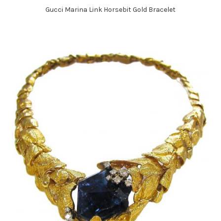
Gucci Marina Link Horsebit Gold Bracelet