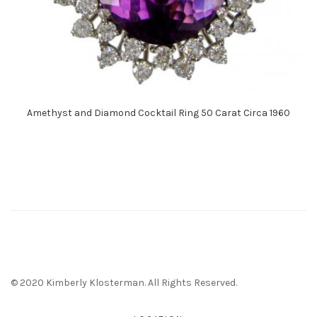
Amethyst and Diamond Cocktail Ring 50 Carat Circa 1960
© 2020 Kimberly Klosterman. All Rights Reserved.