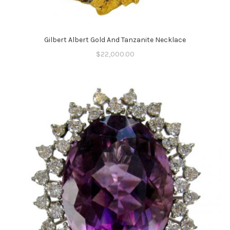
Gilbert Albert Gold And Tanzanite Necklace
$
22,000.00