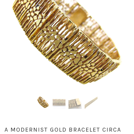
A MODERNIST GOLD BRACELET CIRCA