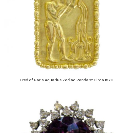
Fred of Paris Aquarius Zodiac Pendant Circa 1970