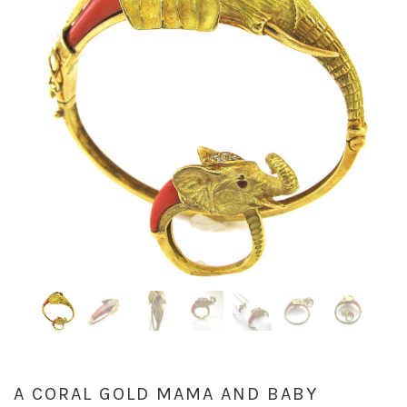
A CORAL GOLD MAMA AND BABY