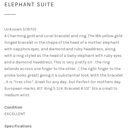
ELEPHANT SUITE
Unknown (c1970)
A Charming gold and coral bracelet and ring. The 18k yellow gold
hinged bracelet in the shape of the head of a mother elephant
with sapphire eyes, and diamond and ruby headdress, along
with a ring styled as the head of a baby elephant with ruby eyes
and a diamond headdress. This is very pretty on .. the ring
extends across one finger to the other , ( the right finger to the
pinkie looks great) giving it a substantial look. With the bracelet
, it is “tres chic”. Great for any day.. but Perfect for mothers day.
European marks. A17. Ring 5 3/4. Bracelet 6 1/2″ fits a small to
medium wrist.
Condition
EXCELLENT
Specifications