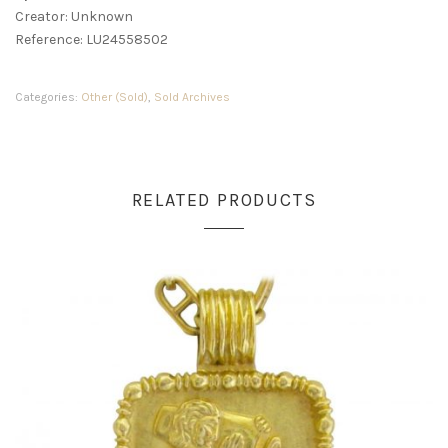
Creator: Unknown
Reference: LU24558502
Categories:
Other (Sold)
,
Sold Archives
RELATED PRODUCTS