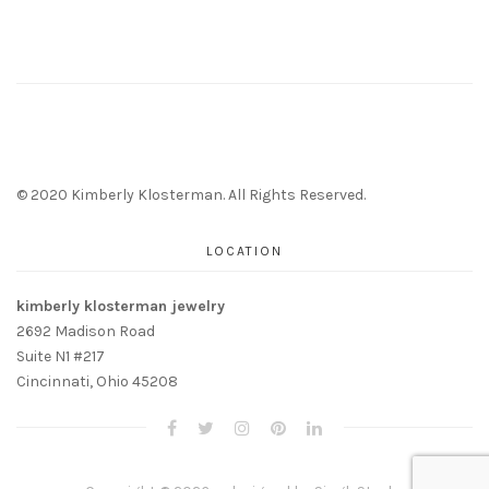
© 2020 Kimberly Klosterman. All Rights Reserved.
LOCATION
kimberly klosterman jewelry
2692 Madison Road
Suite N1 #217
Cincinnati, Ohio 45208