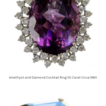
Amethyst and Diamond Cocktail Ring 50 Carat Circa 1960