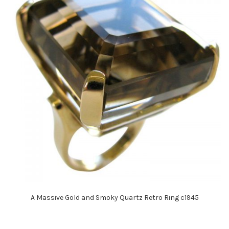
A Massive Gold and Smoky Quartz Retro Ring c1945