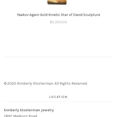
Yaakov Agam Gold Kinetic Star of David Sculpture
$
5,500.00
© 2020 Kimberly Klosterman. All Rights Reserved.
LOCATION
kimberly klosterman jewelry
2692 Madison Road