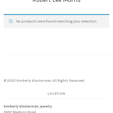
No products were found matching your selection.
© 2020 Kimberly Klosterman. All Rights Reserved.
LOCATION
kimberly klosterman jewelry
2692 Madison Road