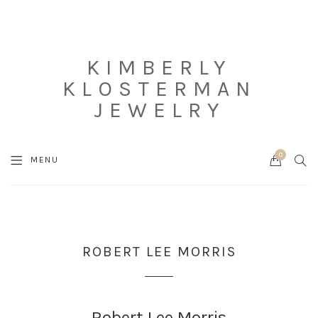
KIMBERLY
KLOSTERMAN
JEWELRY
0
Cart
SEA
MENU
ROBERT LEE MORRIS
Robert Lee Morris