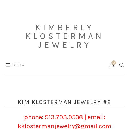
KIMBERLY
KLOSTERMAN
JEWELRY
0
Cart
SEAR
MENU
KIM KLOSTERMAN JEWELRY #2
phone: 513.703.9538
|
email:
kklostermanjewelry@gmail.com