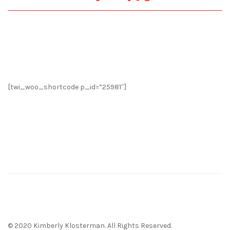
[twi_woo_shortcode p_id=”25981″]
© 2020 Kimberly Klosterman. All Rights Reserved.